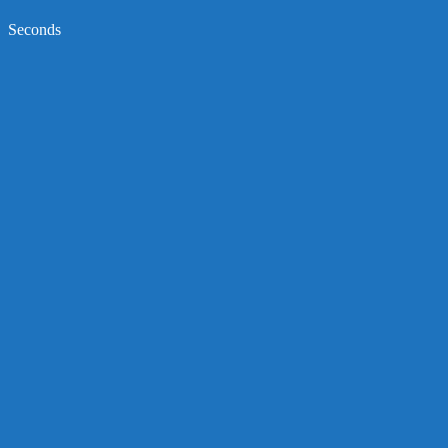
Seconds