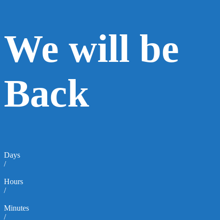
We will be
Back
Days
/
Hours
/
Minutes
/