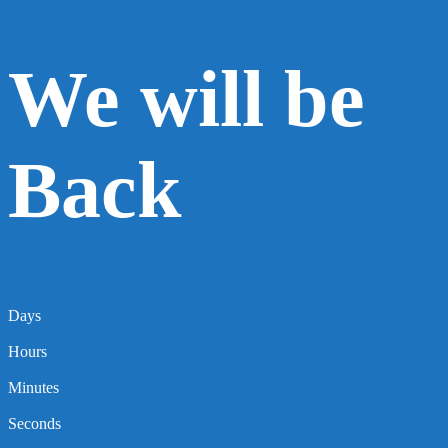
We will be
Back
Days
Hours
Minutes
Seconds