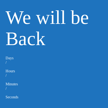
We will be
Back
Days
/
Hours
/
Minutes
/
Seconds