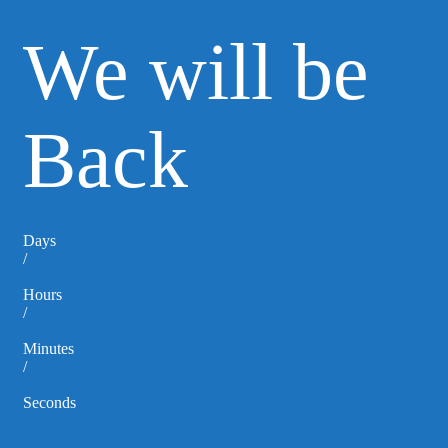
We will be
Back
Days
/
Hours
/
Minutes
/
Seconds