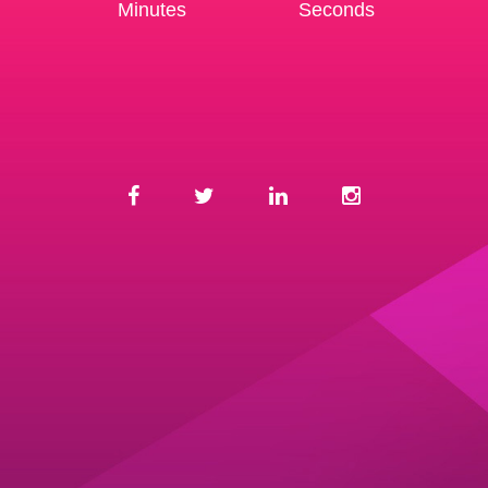
Minutes
Seconds