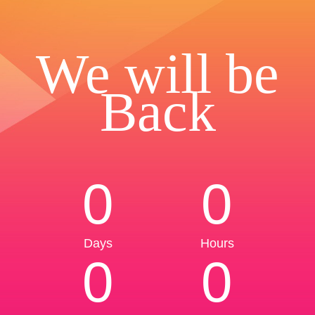
We will be
Back
0
0
Days
Hours
0
0