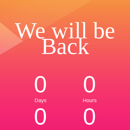
We will be
Back
0
0
Days
Hours
0
0