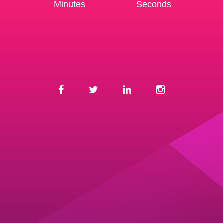
Minutes
Seconds