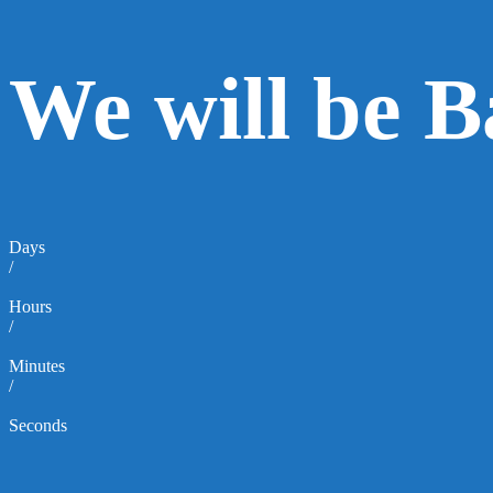
We will be 
Days
/
Hours
/
Minutes
/
Seconds