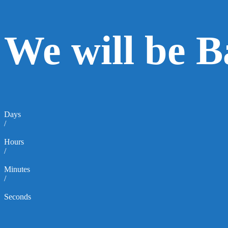
We will be 
Days
/
Hours
/
Minutes
/
Seconds