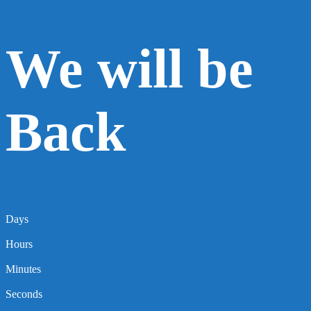
We will be
Back
Days
Hours
Minutes
Seconds