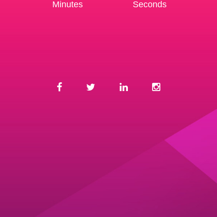
Minutes
Seconds