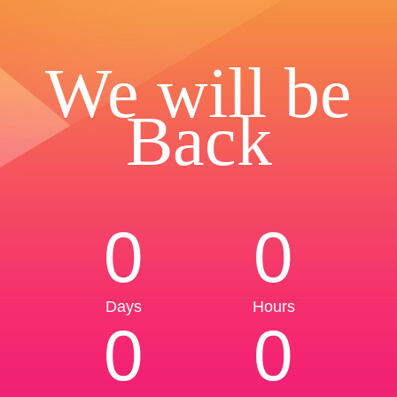
We will be
Back
0
0
Days
Hours
0
0