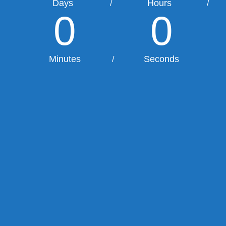
Days
Hours
/
/
0
0
Minutes
Seconds
/