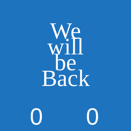
We
will
be
Back
0
0