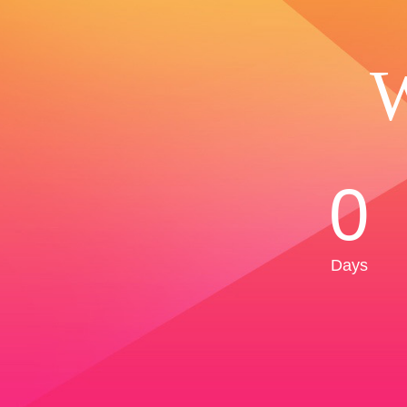
W
0
Days