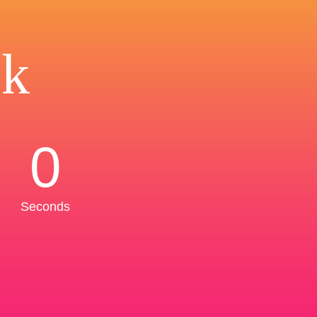
ck
0
Seconds