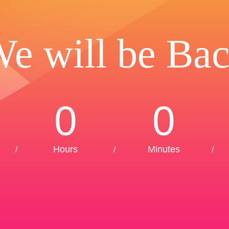
e will be Ba
0
0
Hours
Minutes
/
/
/