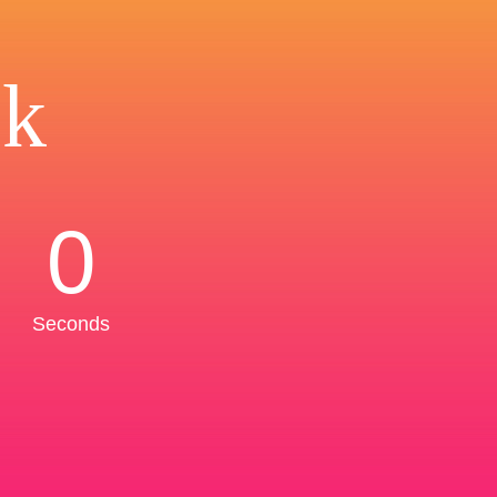
ck
0
Seconds