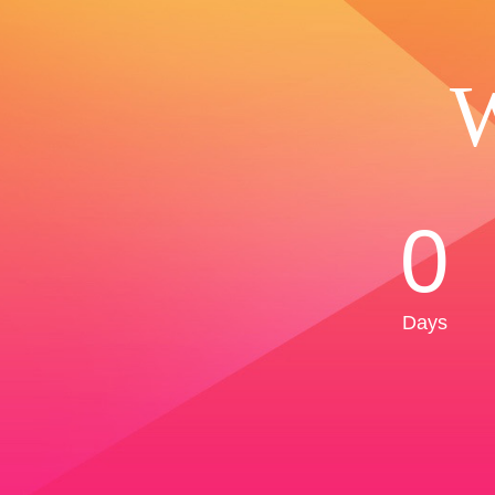
W
0
Days