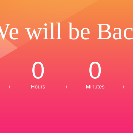
e will be Ba
0
0
Hours
Minutes
/
/
/