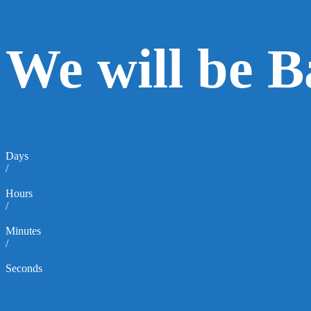
We will be 
Days
/
Hours
/
Minutes
/
Seconds