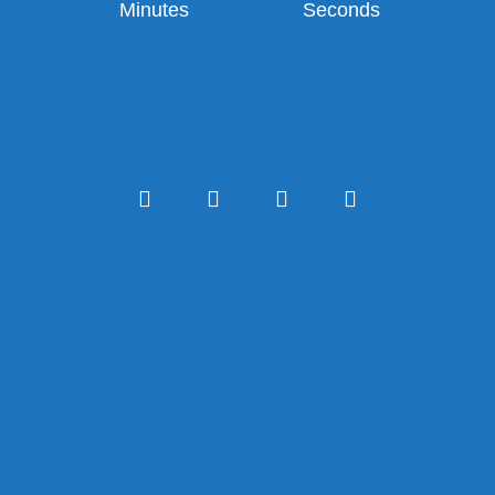
Minutes
Seconds