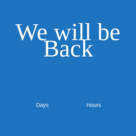
We will be
Back
Days
Hours