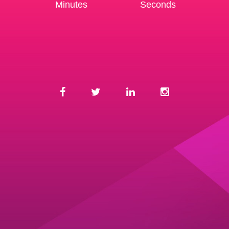
Minutes
Seconds