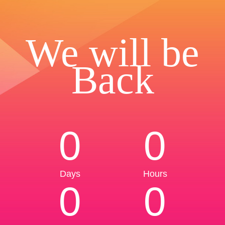
We will be
Back
0
0
Days
Hours
0
0