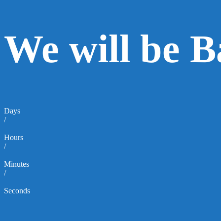
We will be 
Days
/
Hours
/
Minutes
/
Seconds