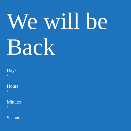
We will be
Back
Days
/
Hours
/
Minutes
/
Seconds