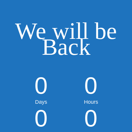
We will be
Back
0
0
Days
Hours
0
0