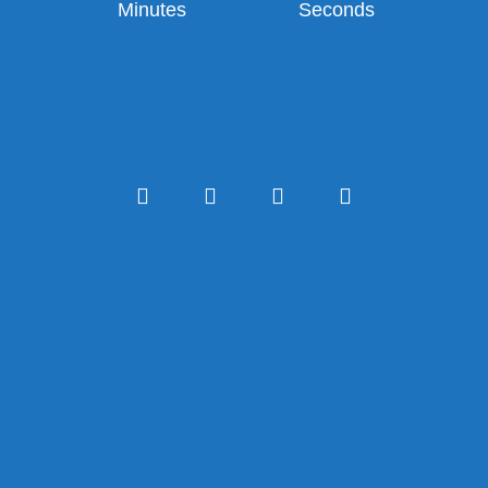
Minutes
Seconds