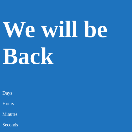
We will be
Back
Days
Hours
Minutes
Seconds