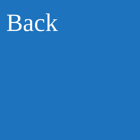
e Back