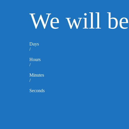
We will b
Days
/
Hours
/
Minutes
/
Seconds