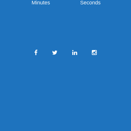
Minutes
Seconds