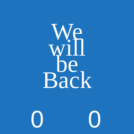
We
will
be
Back
0
0