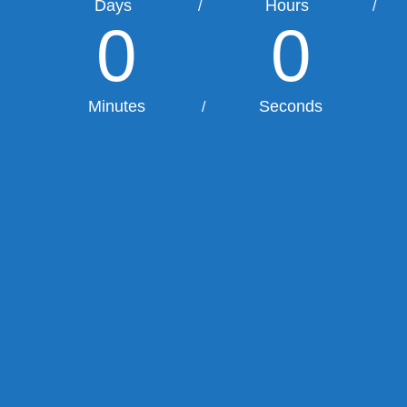
Days
Hours
/
/
0
0
Minutes
Seconds
/